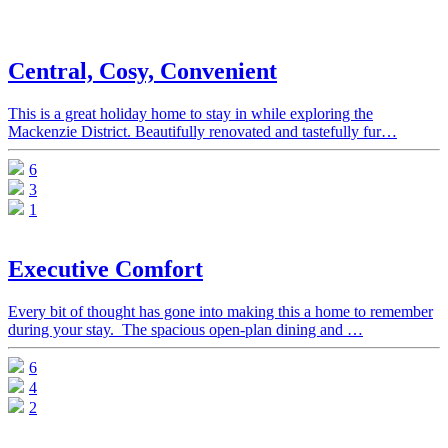
Central, Cosy, Convenient
This is a great holiday home to stay in while exploring the
Mackenzie District. Beautifully renovated and tastefully fur…
6
3
1
Executive Comfort
Every bit of thought has gone into making this a home to remember
during your stay. The spacious open-plan dining and …
6
4
2