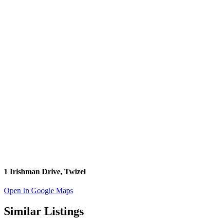
1 Irishman Drive, Twizel
Open In Google Maps
Similar Listings