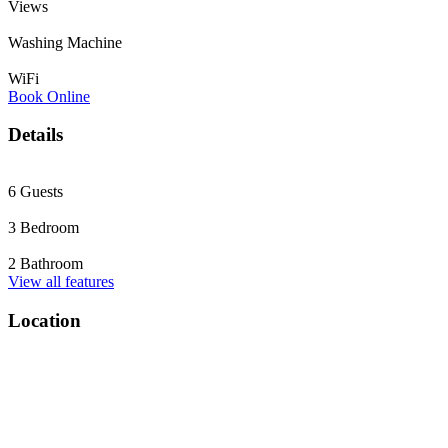
Views
Washing Machine
WiFi
Book Online
Details
6 Guests
3 Bedroom
2 Bathroom
View all features
Location