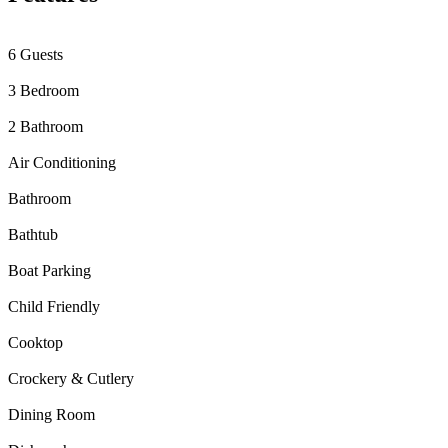
6 Guests
3 Bedroom
2 Bathroom
Air Conditioning
Bathroom
Bathtub
Boat Parking
Child Friendly
Cooktop
Crockery & Cutlery
Dining Room