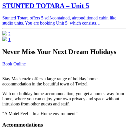
STUNTED TOTARA – Unit 5
Stunted Totara offers 5 self-contained, airconditioned cabin like
studio units. You are booking Unit 5, which consists…
2
1
Never Miss Your Next Dream Holidays
Book Online
Stay Mackenzie offers a large range of holiday home
accommodation in the beautiful town of Twizel.
With our holiday home accommodation, you get a home away from
home, where you can enjoy your own privacy and space without
intrusions from other guests and staff.
“A Motel Feel – In a Home environment”
Accommodations