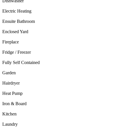
Dishwasher
Electric Heating
Ensuite Bathroom
Enclosed Yard
Fireplace
Fridge / Freezer
Fully Self Contained
Garden
Hairdryer
Heat Pump
Iron & Board
Kitchen
Laundry