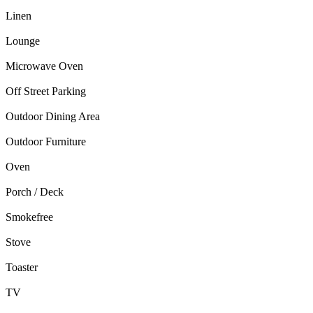
Linen
Lounge
Microwave Oven
Off Street Parking
Outdoor Dining Area
Outdoor Furniture
Oven
Porch / Deck
Smokefree
Stove
Toaster
TV