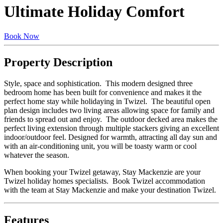
Ultimate Holiday Comfort
Book Now
Property Description
Style, space and sophistication. This modern designed three
bedroom home has been built for convenience and makes it the
perfect home stay while holidaying in Twizel. The beautiful open
plan design includes two living areas allowing space for family and
friends to spread out and enjoy. The outdoor decked area makes the
perfect living extension through multiple stackers giving an excellent
indoor/outdoor feel. Designed for warmth, attracting all day sun and
with an air-conditioning unit, you will be toasty warm or cool
whatever the season.
When booking your Twizel getaway, Stay Mackenzie are your
Twizel holiday homes specialists. Book Twizel accommodation
with the team at Stay Mackenzie and make your destination Twizel.
Features