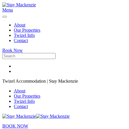
Menu
About
Our Properties
Twizel Info
Contact
Book Now
Twizel Accommodation | Stay Mackenzie
About
Our Properties
Twizel Info
Contact
BOOK NOW