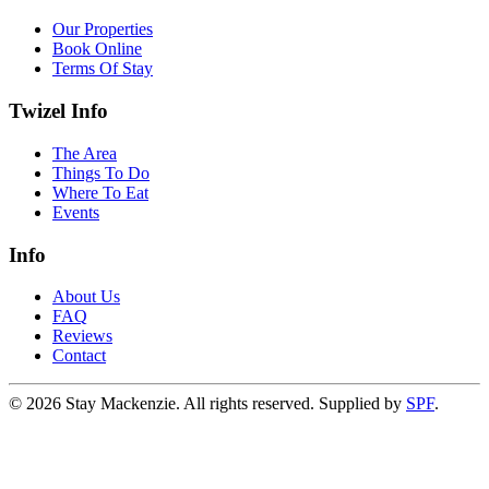
Our Properties
Book Online
Terms Of Stay
Twizel Info
The Area
Things To Do
Where To Eat
Events
Info
About Us
FAQ
Reviews
Contact
©
2026
Stay Mackenzie. All rights reserved. Supplied by
SPF
.